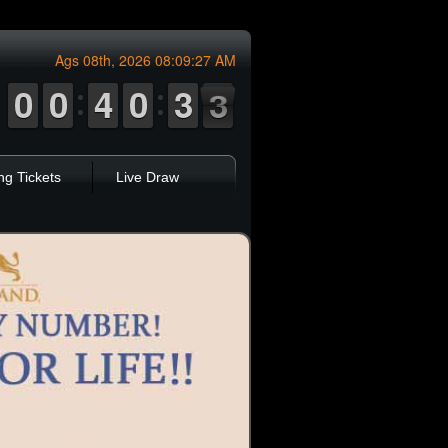
Ags 08th, 2026 08:09:27 AM
ng Tickets
Live Draw