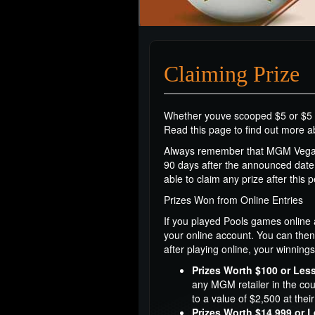
Claiming Prize
Whether youve scooped $5 or $5 m
Read this page to find out more a
Always remember that MGM Ve
90 days after the announced date 
able to claim any prize after this 
Prizes Won from Online Entries
If you played Pools games online 
your online account. You can then
after playing online, your winning
Prizes Worth $100 or Les
any MGM retailer in the cou
to a value of $2,500 at thei
Prizes Worth $14,999 or 