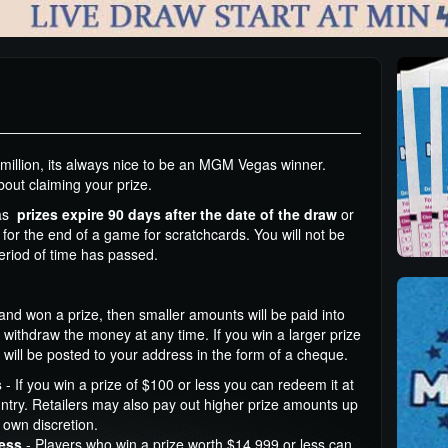
illion, its always nice to be an MGM Vegas winner.
bout claiming your prize.
gas
prizes expire 90 days after the date of the draw
or
for the end of a game for scratchcards. You will not be
period of time has passed.
and won a prize, then smaller amounts will be paid into
 withdraw the money at any time. If you win a larger prize
s will be posted to your address in the form of a cheque.
s
- If you win a prize of $100 or less you can redeem it at
ntry. Retailers may also pay out higher prize amounts up
r own discretion.
Less
- Players who win a prize worth $14,999 or less can