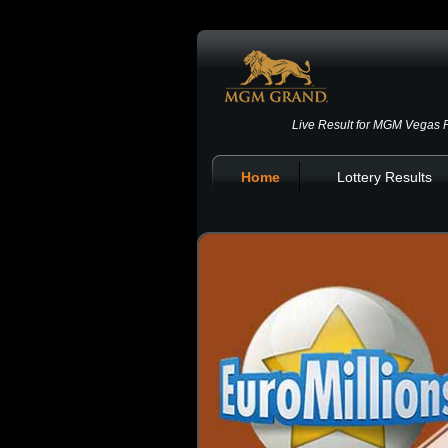
Live Result for MGM Vegas Po
Home
Lottery Results