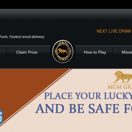
NEXT LIVE DRAW
ols. Fastest result delivery.
Claim Prize
How to Play
Missi