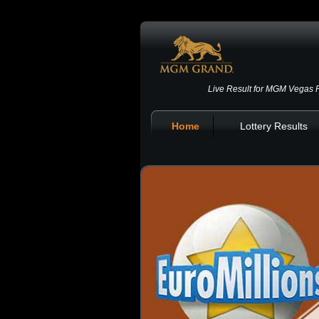
Live Result for MGM Vegas Po
Home
Lottery Results