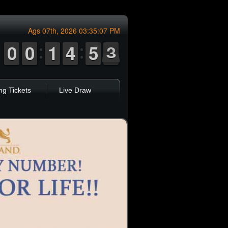
Ags 07th, 2026 03:35:08 PM
ng Tickets
Live Draw