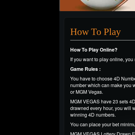
How To Play
How To Play Online?
If you want to play online, 
Game Rules :
You have to choose 4D Number
number which can make you win
or MGM Vegas.
MGM VEGAS have 23 sets 4D nu
drawned every hour,
you will 
winning 4D numbers.
You can place your bet minim
MGM VEGAS Lottery Drawn Ev