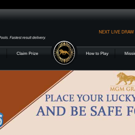
NEXT LIVE DRAW
ols. Fastest result delivery.
Claim Prize
How to Play
Missi