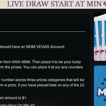
you should have an MGM VEGAS Account.
 from 0000-9999. Then place it to be your lucky
 the prizes. You can place it at our any counters
mber accros three prizes categories that will be
win a prize, If you have placed bets on any of the 23
um amount is $1
ery Hour On Min 45.